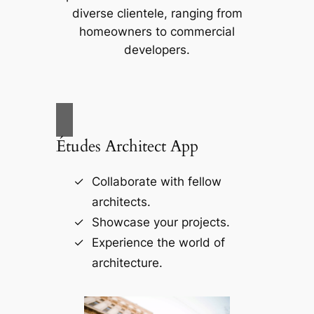
diverse clientele, ranging from
homeowners to commercial
developers.
Études Architect App
Collaborate with fellow
architects.
Showcase your projects.
Experience the world of
architecture.