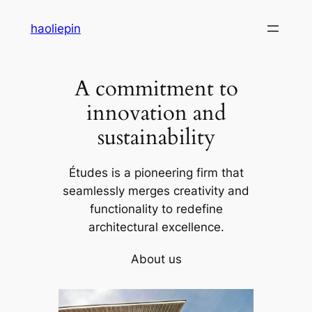
Skip
haoliepin
to
content
A commitment to
innovation and
sustainability
Études is a pioneering firm that
seamlessly merges creativity and
functionality to redefine
architectural excellence.
About us