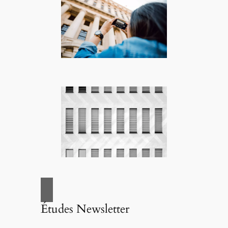
Études Newsletter