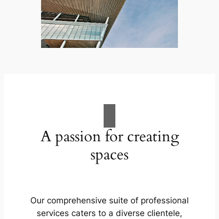
A passion for creating
spaces
Our comprehensive suite of professional
services caters to a diverse clientele,