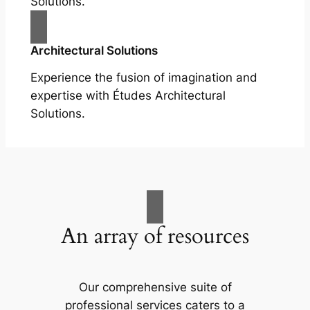
Solutions.
Architectural Solutions
Experience the fusion of imagination and
expertise with Études Architectural
Solutions.
An array of resources
Our comprehensive suite of
professional services caters to a