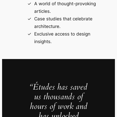
A world of thought-provoking
articles.
Case studies that celebrate
architecture.
Exclusive access to design
insights.
“Études has saved
us thousands of
hours of work and
has unlocked