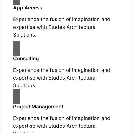
App Access
Experience the fusion of imagination and
expertise with Études Architectural
Solutions.
Consulting
Experience the fusion of imagination and
expertise with Études Architectural
Solutions.
Project Management
Experience the fusion of imagination and
expertise with Études Architectural