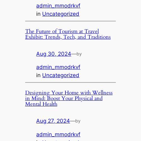
admin_mmodrkvf
in
Uncategorized
The Future of Tourism at Travel
Exhibit: Trends, Tech, and Traditions
Aug 30, 2024
—
by
admin_mmodrkvf
in
Uncategorized
Designing Your Home with Wellness
in Mind: Boost Your Physical and
Mental Health
Aug 27, 2024
—
by
admin_mmodrkvf