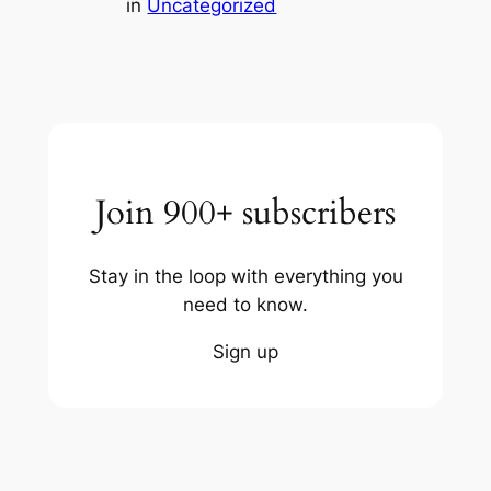
in
Uncategorized
Join 900+ subscribers
Stay in the loop with everything you
need to know.
Sign up