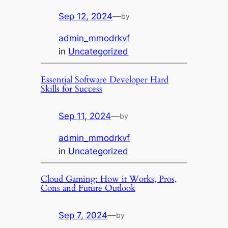
Sep 12, 2024
—
by
admin_mmodrkvf
in
Uncategorized
Essential Software Developer Hard
Skills for Success
Sep 11, 2024
—
by
admin_mmodrkvf
in
Uncategorized
Cloud Gaming: How it Works, Pros,
Cons and Future Outlook
Sep 7, 2024
—
by