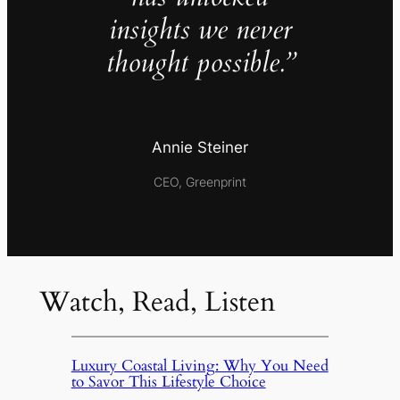
insights we never
thought possible.”
Annie Steiner
CEO, Greenprint
Watch, Read, Listen
Luxury Coastal Living: Why You Need
to Savor This Lifestyle Choice