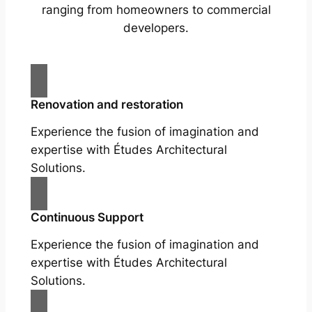
ranging from homeowners to commercial
developers.
Renovation and restoration
Experience the fusion of imagination and
expertise with Études Architectural
Solutions.
Continuous Support
Experience the fusion of imagination and
expertise with Études Architectural
Solutions.